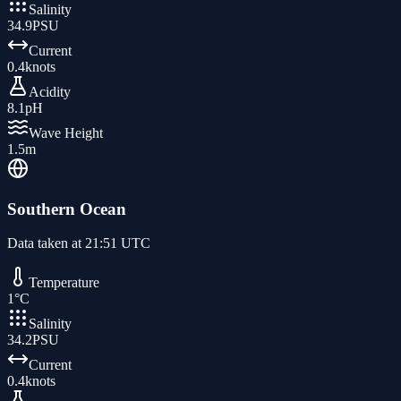
Salinity
34.9
PSU
Current
0.4
knots
Acidity
8.1
pH
Wave Height
1.5
m
Southern Ocean
Data taken at
21:51 UTC
Temperature
1
°C
Salinity
34.2
PSU
Current
0.4
knots