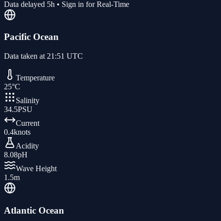
Data delayed 5h • Sign in for Real-Time
Pacific Ocean
Data taken at
21:51 UTC
Temperature
25
°C
Salinity
34.5
PSU
Current
0.4
knots
Acidity
8.08
pH
Wave Height
1.5
m
Atlantic Ocean