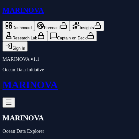
MARINOVA
Dashboard
Forecast
Insights
Research Lab
Captain on Deck
Sign In
MARINOVA v1.1
Ocean Data Initiative
MARINOVA
MARINOVA
Ocean Data Explorer