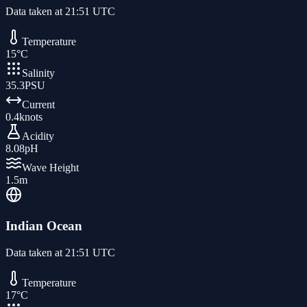
Data taken at
21:51 UTC
Temperature
15
°C
Salinity
35.3
PSU
Current
0.4
knots
Acidity
8.08
pH
Wave Height
1.5
m
Indian Ocean
Data taken at
21:51 UTC
Temperature
17
°C